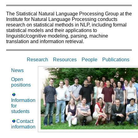
The Statistical Natural Language Processing Group at the
Institute for Natural Language Processing conducts
research on statistical methods in NLP, including formal
statistical models and their applications to
linguistic/cognitive modeling, parsing, machine
translation and information retrieval.
Research
Resources
People
Publications
News
Open
positions
Information
for
students
Contact
information