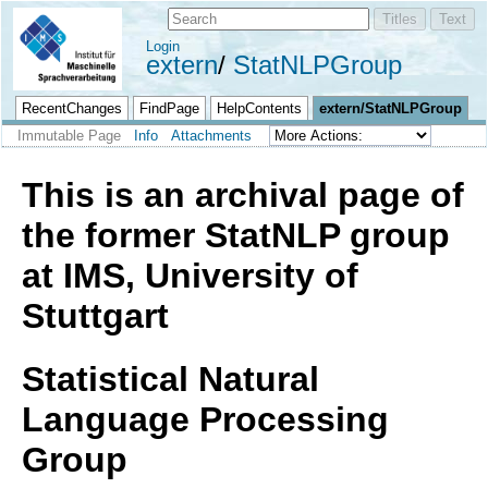
Login
extern
StatNLPGroup
RecentChanges
FindPage
HelpContents
extern/StatNLPGroup
Immutable Page
Info
Attachments
This is an archival page of
the former StatNLP group
at IMS, University of
Stuttgart
Statistical Natural
Language Processing
Group