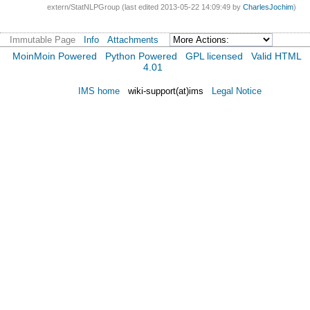
extern/StatNLPGroup (last edited 2013-05-22 14:09:49 by
CharlesJochim
)
Immutable Page
Info
Attachments
MoinMoin Powered
Python Powered
GPL licensed
Valid HTML
4.01
IMS home
wiki-support(at)ims
Legal Notice